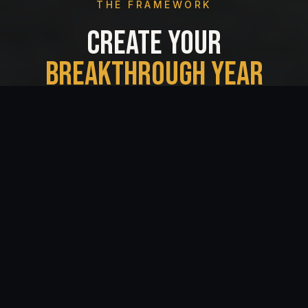
THE FRAMEWORK
CREATE YOUR
BREAKTHROUGH YEAR
THE STANDOUT EXPERIENCE BRINGS
CONVICTION AND COURAGE INTO A ROOM,
AND TRANSFORMS IT INTO A YEAR OF ENERGY
AND MEASURABLE GROWTH.
01
Call Your Shot