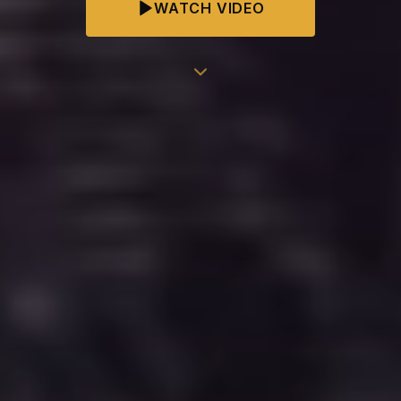
WATCH VIDEO