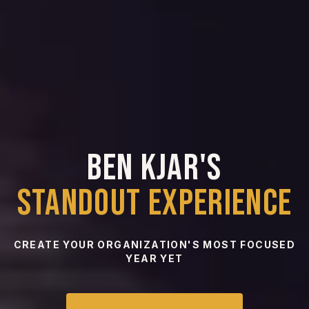
BOOK THE
STANDOUT
EXPERIENCE
BEN KJAR'S
STANDOUT EXPERIENCE
CREATE YOUR ORGANIZATION'S MOST FOCUSED
YEAR YET