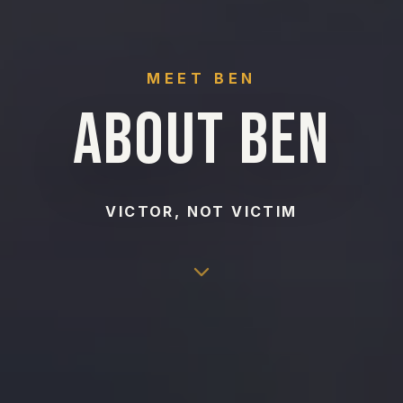
MEET BEN
ABOUT BEN
VICTOR, NOT VICTIM