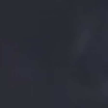
BOOK THE
STANDOUT
EXPERIENCE